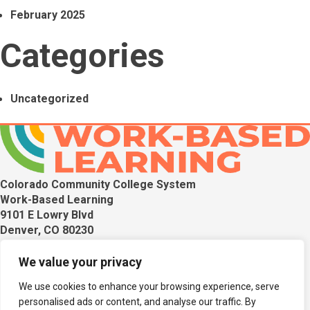
February 2025
Categories
Uncategorized
Colorado Community College System
Work-Based Learning
9101 E Lowry Blvd
Denver, CO 80230
Get in touch with us if you have any questions.
We value your privacy
Terra Thiebaut
We use cookies to enhance your browsing experience, serve
CTE Program Director for Work-Based Learning &
personalised ads or content, and analyse our traffic. By