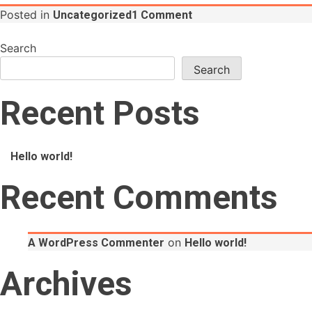
on
Posted in
Uncategorized
1 Comment
Hello
world!
Search
Search
Recent Posts
Hello world!
Recent Comments
on
A WordPress Commenter
Hello world!
Archives