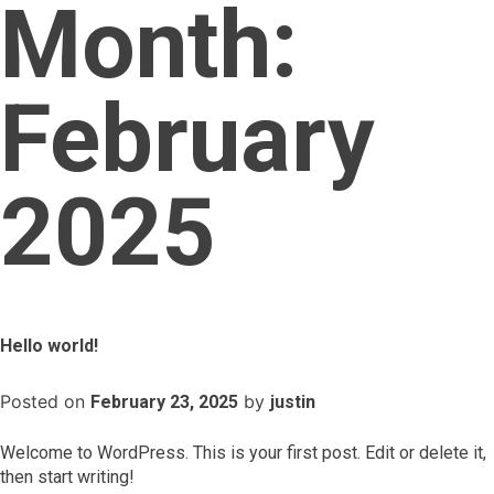
Month:
February
2025
Hello world!
Posted on
by
February 23, 2025
justin
Welcome to WordPress. This is your first post. Edit or delete it,
then start writing!