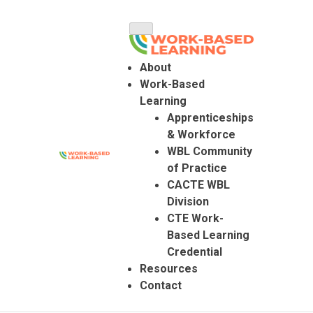
Skip
to
content
About
Work-Based
Learning
Apprenticeships
& Workforce
WBL Community
of Practice
Colorado Work Based Learning
CACTE WBL
Division
CTE Work-
Based Learning
Credential
Resources
Contact